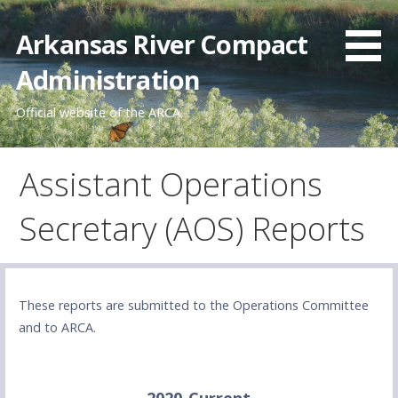
Skip
to
Arkansas River Compact
content
Administration
Official website of the ARCA
Assistant Operations
Secretary (AOS) Reports
These reports are submitted to the Operations Committee
and to ARCA.
2020-Current