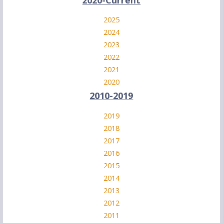
2025
2024
2023
2022
2021
2020
2010-2019
2019
2018
2017
2016
2015
2014
2013
2012
2011