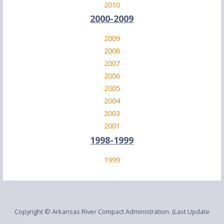
2010
2000-2009
2009
2008
2007
2006
2005
2004
2003
2001
1998-1999
1999
Copyright © Arkansas River Compact Administration. (Last Update